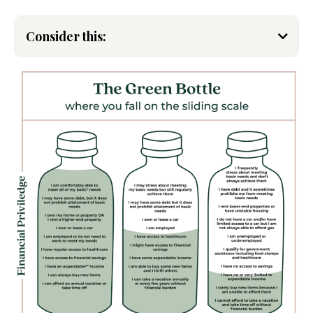
Consider this:
Alexis Cunningfolk
Venmo