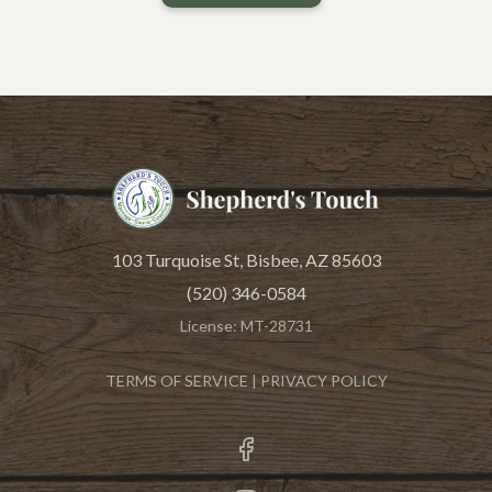
THE LOWEST COST
103 Turquoise St, Bisbee, AZ 85603
(520) 346-0584
License: MT-28731
TERMS OF SERVICE
|
PRIVACY POLICY