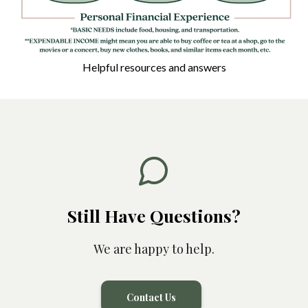
Helpful resources and answers
THE HIGHEST COST
Still Have Questions?
We are happy to help.
Contact Us