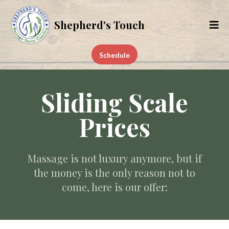
Shepherd's Touch
Schedule
Sliding Scale
Prices
Massage is not luxury anymore, but if
the money is the only reason not to
come, here is our offer: