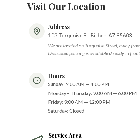
Visit Our Location
Address
103 Turquoise St, Bisbee, AZ 85603
We are located on Turquoise Street, away fro
Dedicated parking is available directly in front 
Hours
Sunday: 9:00 AM — 4:00 PM
Monday – Thursday: 9:00 AM — 6:00 PM
Friday: 9:00 AM — 12:00 PM
Saturday: Closed
Service Area