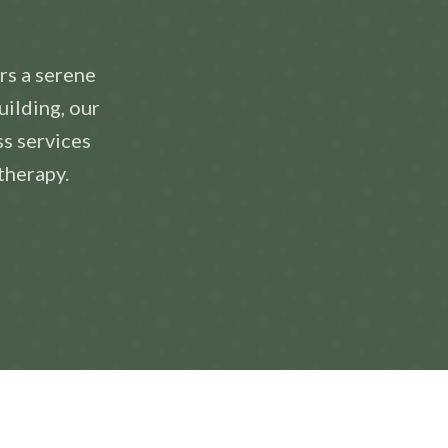
rs a serene
uilding, our
ss services
therapy.