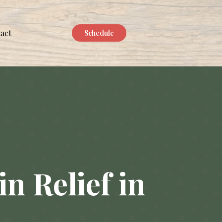
act
Schedule
n Relief in