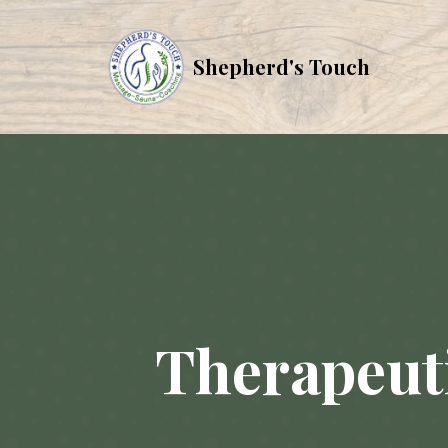
Shepherd's Touch
Therapeuti