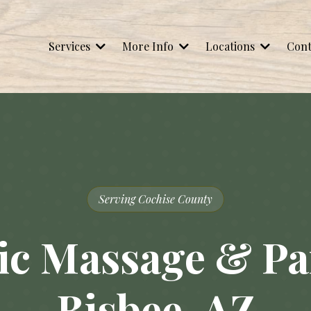
Services
More Info
Locations
Cont
Serving Cochise County
c Massage & Pai
Bisbee, AZ