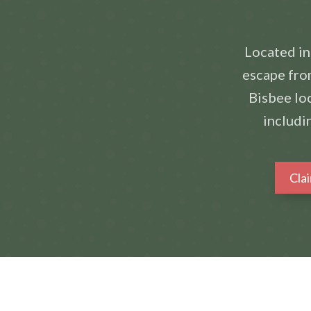
Located in
escape from
Bisbee loc
includi
Cla