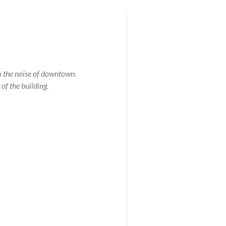
m the noise of downtown.
of the building.