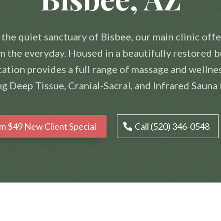
 the quiet sanctuary of Bisbee, our main clinic offe
 the everyday. Housed in a beautifully restored b
ation provides a full range of massage and wellne
ng Deep Tissue, Cranial-Sacral, and Infrared Sauna 
im $49 New Client Special
Call (520) 346-0548