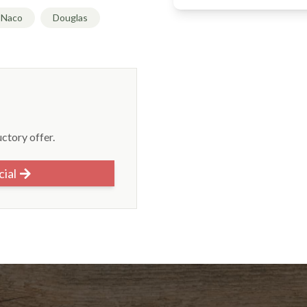
Naco
Douglas
uctory offer.
cial