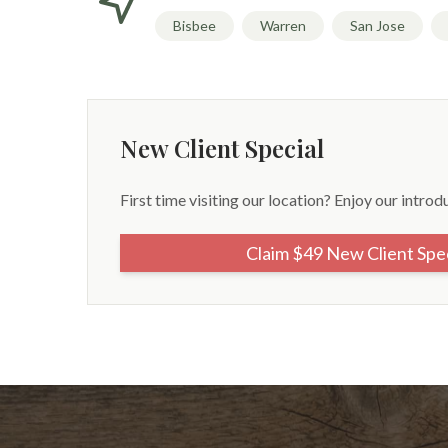
Bisbee
Warren
San Jose
New Client Special
First time visiting our location? Enjoy our introd
Claim $49 New Client Spe