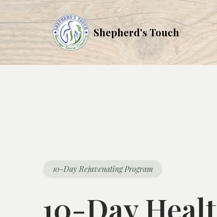
Shepherd's Touch
10-Day Rejuvenating Program
10-Day Healt