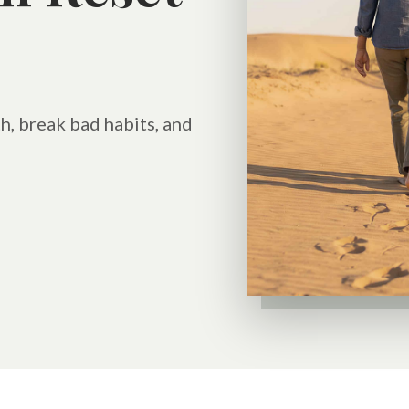
h, break bad habits, and