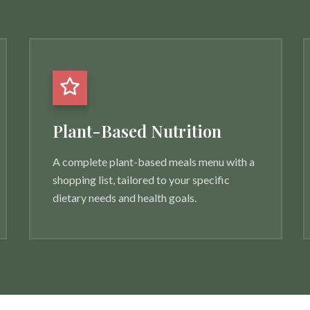
Plant-Based Nutrition
A complete plant-based meals menu with a
shopping list, tailored to your specific
dietary needs and health goals.