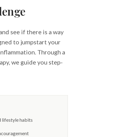
lenge
nd see if there is a way
igned to jumpstart your
 inflammation. Through a
apy, we guide you step-
lifestyle habits
 encouragement