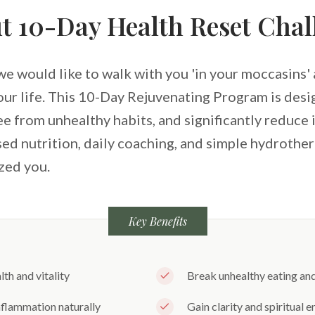
t 10-Day Health Reset Chal
we would like to walk with you 'in your moccasins' a
your life. This 10-Day Rejuvenating Program is des
ree from unhealthy habits, and significantly reduce
ed nutrition, daily coaching, and simple hydrother
zed you.
Key Benefits
th and vitality
Break unhealthy eating and 
flammation naturally
Gain clarity and spiritual