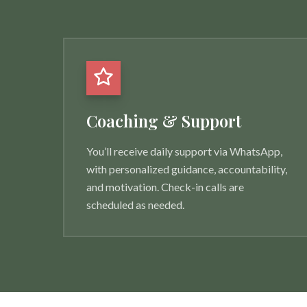
Coaching & Support
You’ll receive daily support via WhatsApp,
with personalized guidance, accountability,
and motivation. Check-in calls are
scheduled as needed.