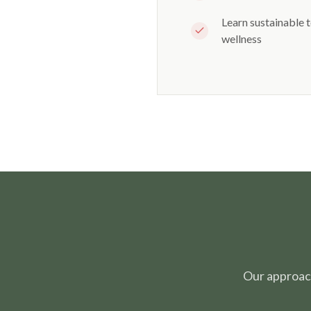
Learn sustainable 
wellness
Our approac