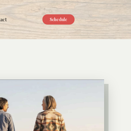
act
Schedule