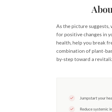
Abou
As the picture suggests, 
for positive changes in 
health, help you break f
combination of plant-bas
by-step toward a revitali
Jumpstart your heal
Reduce systemic in