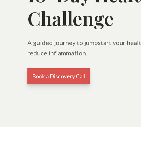
Challenge
A guided journey to jumpstart your healt
reduce inflammation.
Book a Discovery Call