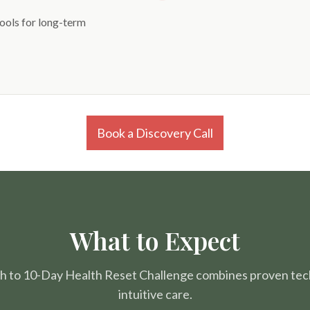
tools for long-term
Book a Discovery Call
What to Expect
h to 10-Day Health Reset Challenge combines proven tec
intuitive care.