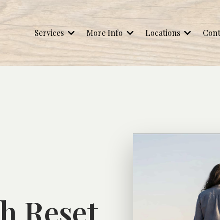
Services
More Info
Locations
Cont
h Reset