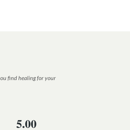
ou find healing for your