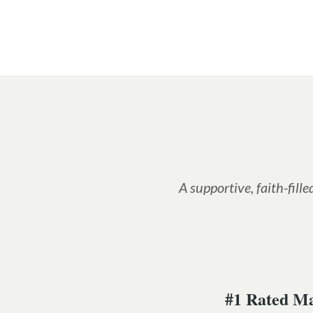
A supportive, faith-fil