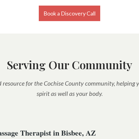
Book a Discovery Call
Serving Our Community
led resource for the Cochise County community, helping y
spirit as well as your body.