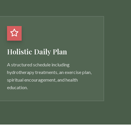
Holistic Daily Plan
A structured schedule including
hydrotherapy treatments, an exercise plan,
spiritual encouragement, and health
education.